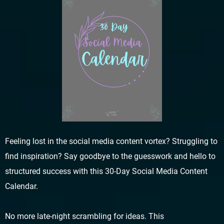
Feeling lost in the social media content vortex? Struggling to
find inspiration? Say goodbye to the guesswork and hello to
structured success with this 30-Day Social Media Content
Calendar.
No more late-night scrambling for ideas. This