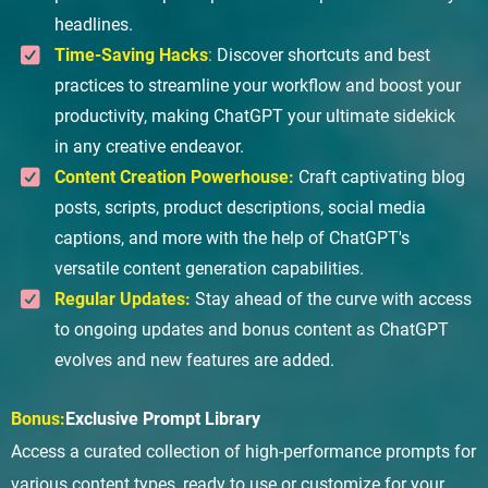
headlines.
Time-Saving Hacks
:
Discover shortcuts and best
practices to streamline your workflow and boost your
productivity, making ChatGPT your ultimate sidekick
in any creative endeavor.
Content Creation Powerhouse:
Craft captivating blog
posts, scripts, product descriptions, social media
captions, and more with the help of ChatGPT's
versatile content generation capabilities.
Regular Updates:
Stay ahead of the curve with access
to ongoing updates and bonus content as ChatGPT
evolves and new features are added.
Bonus:
Exclusive Prompt Library
Access a curated collection of high-performance prompts for
various content types, ready to use or customize for your