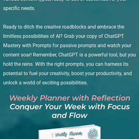
specific needs.
Ready to ditch the creative roadblocks and embrace the
limitless possibilities of AI? Grab your copy of ChatGPT
Mastery with Prompts for passive prompts and watch your
content soar! Remember, ChatGPT is a powerful tool, but you
hold the reins. With the right prompts, you can harness its
potential to fuel your creativity, boost your productivity, and
unlock a world of exciting possibilities.
Weekly Planner with Reflection
Conquer Your Week with Focus
and Flow