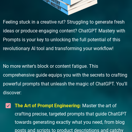
Feeling stuck in a creative rut? Struggling to generate fresh
ideas or produce engaging content? ChatGPT Mastery with
Prompts is your key to unlocking the full potential of this
revolutionary AI tool and transforming your workflow!
No more writer's block or content fatigue. This
comprehensive guide equips you with the secrets to crafting
powerful prompts that unleash the magic of ChatGPT. You'll
discover:
The Art of Prompt Engineering:
Master the art of
crafting precise, targeted prompts that guide ChatGPT
towards generating exactly what you need, from blog
posts and scripts to product descriptions and catchy