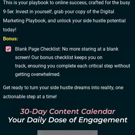
This is your playbook to online success, crafted for the busy
9-5er. Invest in yourself, grab your copy of the Digital
Marketing Playbook, and unlock your side hustle potential
today!
Bonus:
Blank Page Checklist: No more staring at a blank
screen! Our bonus checklist keeps you on
track, ensuring you complete each critical step without
getting overwhelmed.
Get ready to turn your side hustle dreams into reality, one
actionable step at a time!
30-Day Content Calendar
Your Daily Dose of Engagement