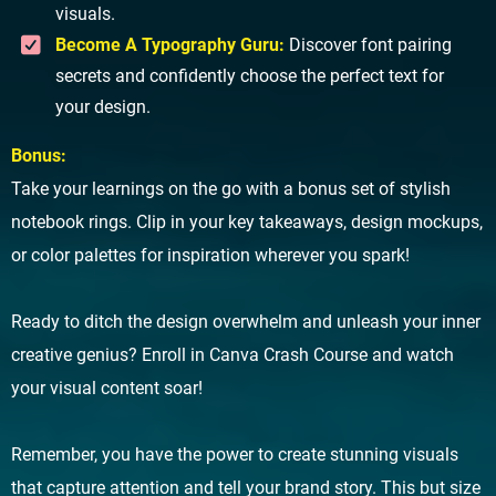
visuals.
Become A Typography Guru:
Discover font pairing
secrets and confidently choose the perfect text for
your design.
Bonus:
Take your learnings on the go with a bonus set of stylish
notebook rings. Clip in your key takeaways, design mockups,
or color palettes for inspiration wherever you spark!
Ready to ditch the design overwhelm and unleash your inner
creative genius? Enroll in Canva Crash Course and watch
your visual content soar!
Remember, you have the power to create stunning visuals
that capture attention and tell your brand story. This but size