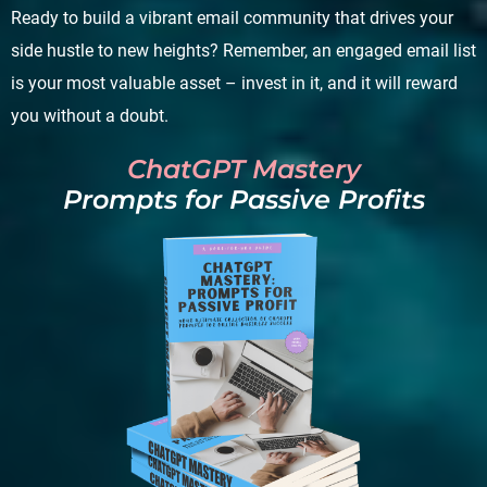
Ready to build a vibrant email community that drives your
side hustle to new heights? Remember, an engaged email list
is your most valuable asset – invest in it, and it will reward
you without a doubt.
ChatGPT Mastery
Prompts for Passive Profits