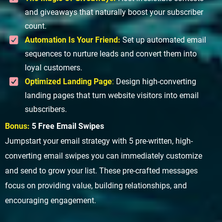
and giveaways that naturally boost your subscriber
count.
Automation Is Your Friend:
Set up automated email
sequences to nurture leads and convert them into
loyal customers.
Optimized Landing Page
:
Design high-converting
landing pages that turn website visitors into email
subscribers.
Bonus:
5 Free Email Swipes
Jumpstart your email strategy with 5 pre-written, high-
converting email swipes you can immediately customize
and send to grow your list. These pre-crafted messages
focus on providing value, building relationships, and
encouraging engagement.