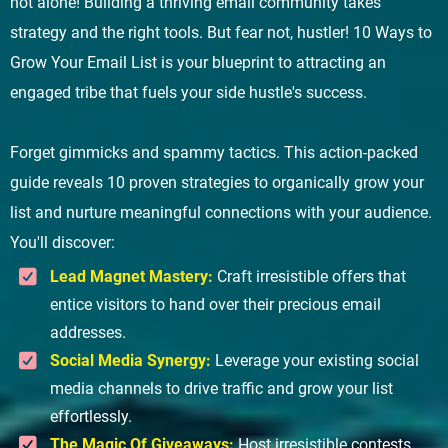
not alone! Building a thriving email community takes
strategy and the right tools. But fear not, hustler! 10 Ways to
Grow Your Email List is your blueprint to attracting an
engaged tribe that fuels your side hustle's success.
Forget gimmicks and spammy tactics. This action-packed
guide reveals 10 proven strategies to organically grow your
list and nurture meaningful connections with your audience.
You'll discover:
Lead Magnet Mastery:
Craft irresistible offers that
entice visitors to hand over their precious email
addresses.
Social Media Synergy:
Leverage your existing social
media channels to drive traffic and grow your list
effortlessly.
The Magic Of Giveaways:
Host irresistible contests