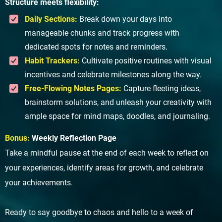
Structure meets flexibility:
Daily Sections:
Break down your days into
manageable chunks and track progress with
dedicated spots for notes and reminders.
Habit Trackers:
Cultivate positive routines with visual
incentives and celebrate milestones along the way.
Free-Flowing Notes Pages:
Capture fleeting ideas,
brainstorm solutions, and unleash your creativity with
ample space for mind maps, doodles, and journaling.
Bonus:
Weekly Reflection Page
Take a mindful pause at the end of each week to reflect on
your experiences, identify areas for growth, and celebrate
your achievements.
Ready to say goodbye to chaos and hello to a week of