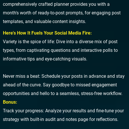
comprehensively crafted planner provides you with a
month's worth of ready-to-post prompts, for engaging post
templates, and valuable content insights.
Here's How It Fuels Your Social Media Fire:
Variety is the spice of life: Dive into a diverse mix of post
types, from captivating questions and interactive polls to
informative tips and eye-catching visuals.
Never miss a beat: Schedule your posts in advance and stay
ahead of the curve. Say goodbye to missed engagement
opportunities and hello to a seamless, stress-free workflow.
Bonus:
Track your progress: Analyze your results and fine-tune your
strategy with built-in audit and notes page for reflections.