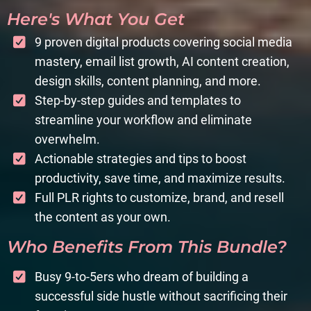
Here's What You Get
9 proven digital products covering social media
mastery, email list growth, AI content creation,
design skills, content planning, and more.
Step-by-step guides and templates to
streamline your workflow and eliminate
overwhelm.
Actionable strategies and tips to boost
productivity, save time, and maximize results.
Full PLR rights to customize, brand, and resell
the content as your own.
Who Benefits From This Bundle?
Busy 9-to-5ers who dream of building a
successful side hustle without sacrificing their