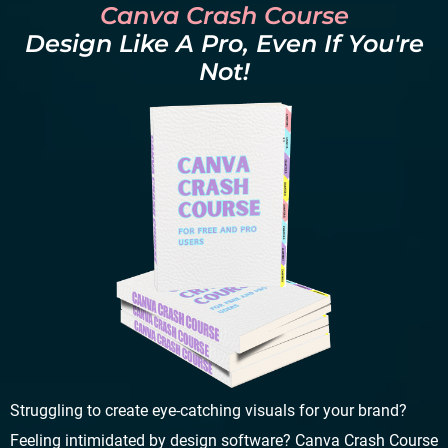
Canva Crash Course
Design Like A Pro, Even If You're
Not!
Struggling to create eye-catching visuals for your brand?
Feeling intimidated by design software? Canva Crash Course