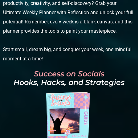
productivity, creativity, and self-discovery? Grab your
Ultimate Weekly Planner with Reflection and unlock your full
potential! Remember, every week is a blank canvas, and this
planner provides the tools to paint your masterpiece.
Start small, dream big, and conquer your week, one mindful
moment at a time!
Success on Socials
Hooks, Hacks, and Strategies