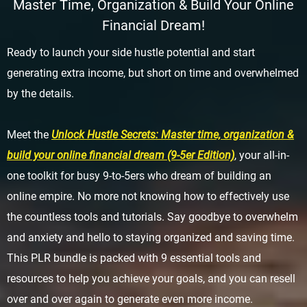
Master Time, Organization & Build Your Online
Financial Dream!
Ready to launch your side hustle potential and start
generating extra income, but short on time and overwhelmed
by the details.
Meet the
Unlock Hustle Secrets: Master time, organization &
build your online financial dream (9-5er Edition)
, your all-in-
one toolkit for busy 9-to-5ers who dream of building an
online empire. No more not knowing how to effectively use
the countless tools and tutorials. Say goodbye to overwhelm
and anxiety and hello to staying organized and saving time.
This PLR bundle is packed with 9 essential tools and
resources to help you achieve your goals, and you can resell
over and over again to generate even more income.