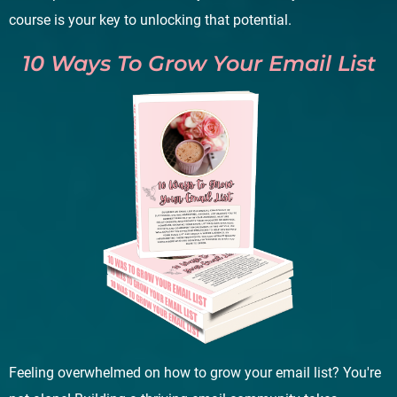
course is your key to unlocking that potential.
10 Ways To Grow Your Email List
Feeling overwhelmed on how to grow your email list? You're