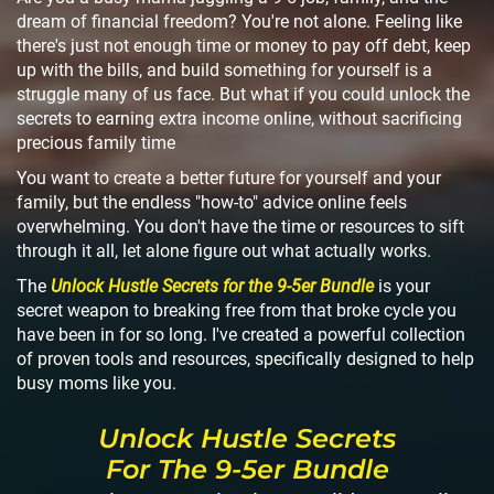
dream of financial freedom? You're not alone. Feeling like
there's just not enough time or money to pay off debt, keep
up with the bills, and build something for yourself is a
struggle many of us face. But what if you could unlock the
secrets to earning extra income online, without sacrificing
precious family time
You want to create a better future for yourself and your
family, but the endless "how-to" advice online feels
overwhelming. You don't have the time or resources to sift
through it all, let alone figure out what actually works.
The
Unlock Hustle Secrets for the 9-5er Bundle
is your
secret weapon to breaking free from that broke cycle you
have been in for so long. I've created a powerful collection
of proven tools and resources, specifically designed to help
busy moms like you.
Unlock Hustle Secrets
For The 9-5er Bundle