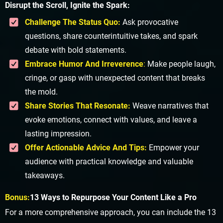
Disrupt the Scroll, Ignite the Spark:
Challenge The Status Quo:
Ask provocative
questions, share counterintuitive takes, and spark
debate with bold statements.
Embrace Humor And Irreverence
:
Make people laugh,
cringe, or gasp with unexpected content that breaks
the mold.
Share Stories That Resonate:
Weave narratives that
evoke emotions, connect with values, and leave a
lasting impression.
Offer Actionable Advice And Tips:
Empower your
audience with practical knowledge and valuable
takeaways.
Bonus:
13 Ways to Repurpose Your Content Like a Pro
For a more comprehensive approach, you can include the 13