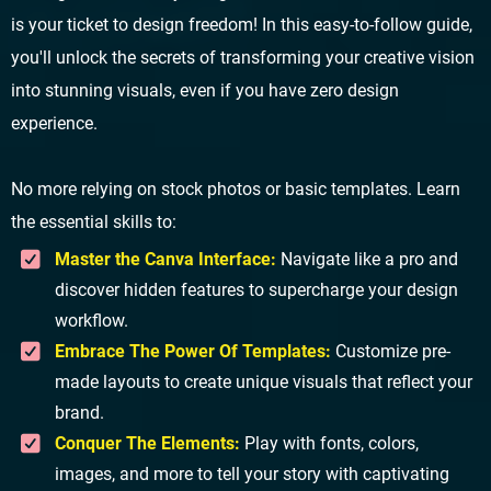
is your ticket to design freedom! In this easy-to-follow guide,
you'll unlock the secrets of transforming your creative vision
into stunning visuals, even if you have zero design
experience.
No more relying on stock photos or basic templates. Learn
the essential skills to:
Master the Canva Interface:
Navigate like a pro and
discover hidden features to supercharge your design
workflow.
Embrace The Power Of Templates:
Customize pre-
made layouts to create unique visuals that reflect your
brand.
Conquer The Elements:
Play with fonts, colors,
images, and more to tell your story with captivating