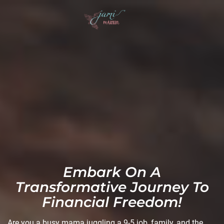
Embark On A
Transformative Journey To
Financial Freedom!
Are you a busy mama juggling a 9-5 job, family, and the