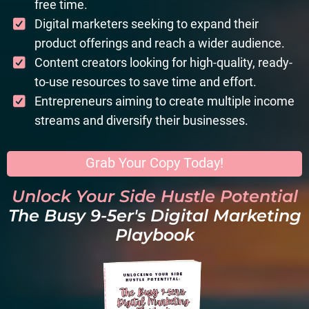
free time.
Digital marketers seeking to expand their
product offerings and reach a wider audience.
Content creators looking for high-quality, ready-
to-use resources to save time and effort.
Entrepreneurs aiming to create multiple income
streams and diversify their businesses.
Grab Your Copy Today!
Unlock Your Side Hustle Potential
The Busy 9-5er's Digital Marketing
Playbook