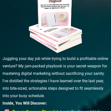
Juggling your day job while trying to build a profitable online
venture? My jam-packed playbook is your secret weapon for
mastering digital marketing without sacrificing your sanity.
I've distilled the strategies I have learned over the last year,
into bite-sized, actionable steps designed to fit seamlessly
into your busy schedule.
Inside, You Will Discover: