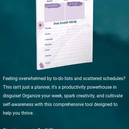
Feeling overwhelmed by to-do lists and scattered schedules?
This isn't just a planner, it's a productivity powerhouse in
disguise! Organize your week, spark creativity, and cultivate
self-awareness with this comprehensive tool designed to
help you thrive.