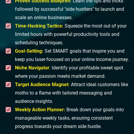
Proven Success Blueprint:
Learn the tips and tricks
followed by successful "side hustlers" to launch and
scale an online businesses.
Time-Hacking Tactics:
Squeeze the most out of your
limited hours with powerful productivity tools and
scheduling techniques.
Goal-Setting:
Set SMART goals that inspire you and
keep you laser-focused on your online income journey.
Niche Navigator
:
Identify your profitable sweet spot
where your passion meets market demand.
Target Audience Magnet:
Attract ideal customers like
moths to a flame with tailored messaging and
audience insights.
Weekly Action Planner:
Break down your goals into
manageable weekly tasks, ensuring consistent
progress towards your dream side hustle.