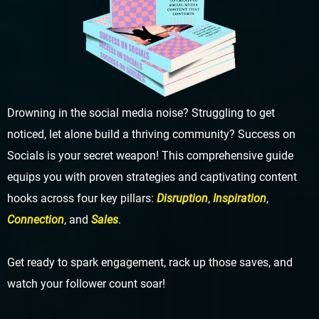
Drowning in the social media noise? Struggling to get
noticed, let alone build a thriving community? Success on
Socials is your secret weapon! This comprehensive guide
equips you with proven strategies and captivating content
hooks across four key pillars:
Disruption
,
Inspiration
,
Connection
, and
Sales
.
Get ready to spark engagement, rack up those saves, and
watch your follower count soar!