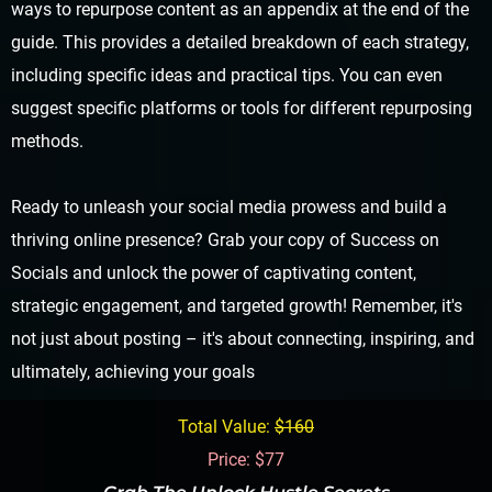
ways to repurpose content as an appendix at the end of the
guide. This provides a detailed breakdown of each strategy,
including specific ideas and practical tips. You can even
suggest specific platforms or tools for different repurposing
methods.
Ready to unleash your social media prowess and build a
thriving online presence? Grab your copy of Success on
Socials and unlock the power of captivating content,
strategic engagement, and targeted growth! Remember, it's
not just about posting – it's about connecting, inspiring, and
ultimately, achieving your goals
Total Value:
$160
Price: $77