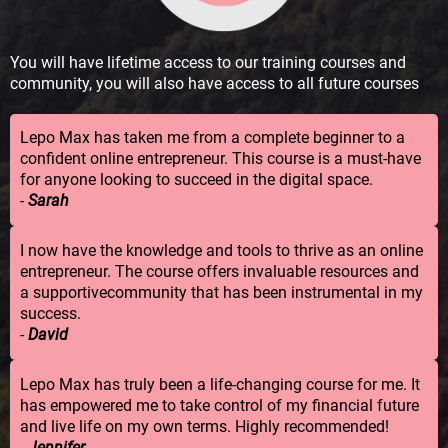
You will have lifetime access to our training courses and
community, you will also have access to all future courses
Lepo Max has taken me from a complete beginner to a
confident online entrepreneur. This course is a must-have
for anyone looking to succeed in the digital space.
-
Sarah
I now have the knowledge and tools to thrive as an online
entrepreneur. The course offers invaluable resources and
a supportivecommunity that has been instrumental in my
success.
-
David
Lepo Max has truly been a life-changing course for me. It
has empowered me to take control of my financial future
and live life on my own terms. Highly recommended!
-
Jennifer