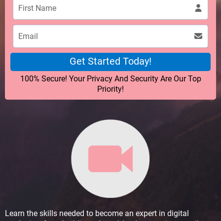
Get Started Today!
100% Secure! Your Privacy And Security Are Our Top
Priority!
Learn the skills needed to become an expert in digital