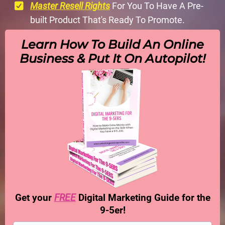
Master Resell Rights
For You To Have A Pre-
built Product That's Ready To Promote.
Learn How To Build An Online
Business & Put It On Autopilot!
Get your
FREE
Digital Marketing Guide for the
9-5er!