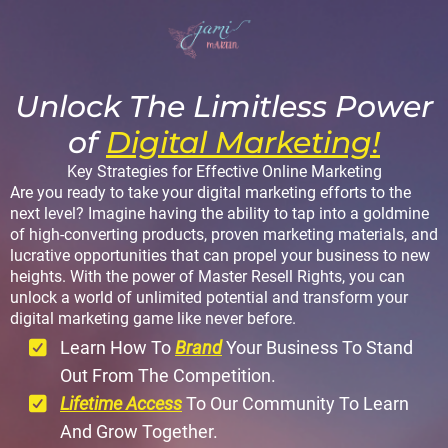
Unlock The Limitless Power
of
Digital Marketing!
Key Strategies for Effective Online Marketing
Are you ready to take your digital marketing efforts to the
next level? Imagine having the ability to tap into a goldmine
of high-converting products, proven marketing materials, and
lucrative opportunities that can propel your business to new
heights. With the power of Master Resell Rights, you can
unlock a world of unlimited potential and transform your
digital marketing game like never before.
Learn How To
Brand
Your Business To Stand
Out From The Competition.
Lifetime Access
To Our Community To Learn
And Grow Together.