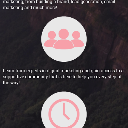
marketing, from building a brand, lead generation, email
marketing and much more!
Learn from experts in digital marketing and gain access to a
supportive community that is here to help you every step of
the way!